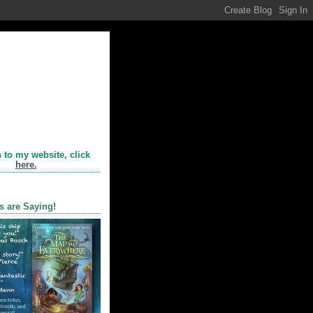
n to my website, click
here.
s are Saying!