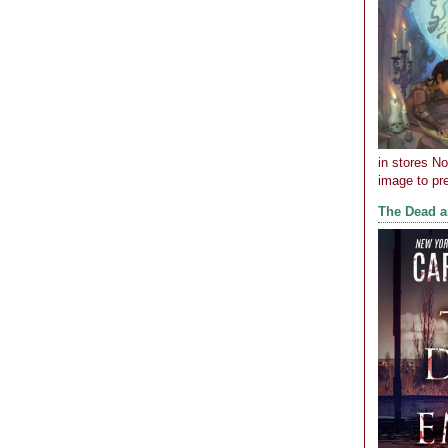
in stores N
image to pre
The Dead 