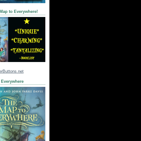
 Map to Everywhere!
 Everywhere