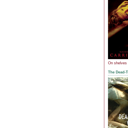
On shelves
The Dead-