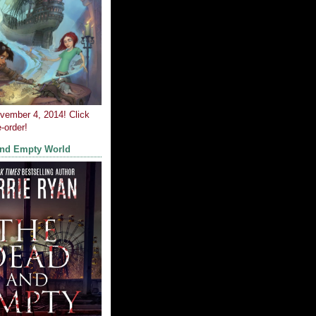
ovember 4, 2014! Click
-order!
and Empty World