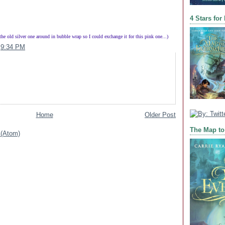
4 Stars for
 the old silver one around in bubble wrap so I could exchange it for this pink one...)
t
9:34 PM
Home
Older Post
The Map to
(Atom)