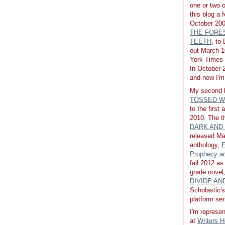
one or two 
this blog a 
October 200
THE FORE
TEETH
, to
out March 1
York Times b
In October 2
and now I'm 
My second 
TOSSED W
to the first
2010. The th
DARK AND
released Ma
anthology,
F
Prophecy an
fall 2012 as
grade novel
DIVIDE A
Scholastic's
platform ser
I'm represen
at
Writers 