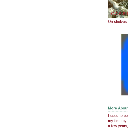
On shelves
More Abou
I used to b
my time by 
a few years,