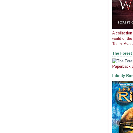
A collection 
world of th
Teeth. Avai
The Forest
Paperback 
Infinity Ri