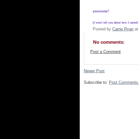
awesome!
(I won't tell you about how I carried
Posted by
Carrie Ryan
a
No comments:
Post a Comment
Newer Post
Subscribe to:
Post Comments 