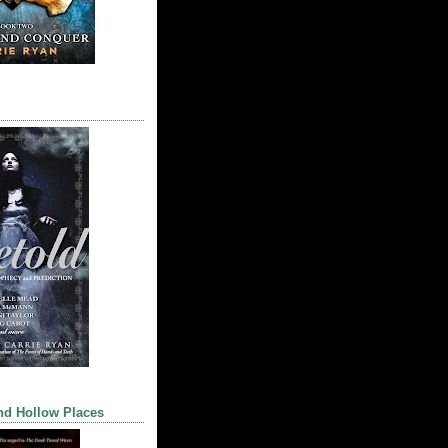
nd Hollow Places