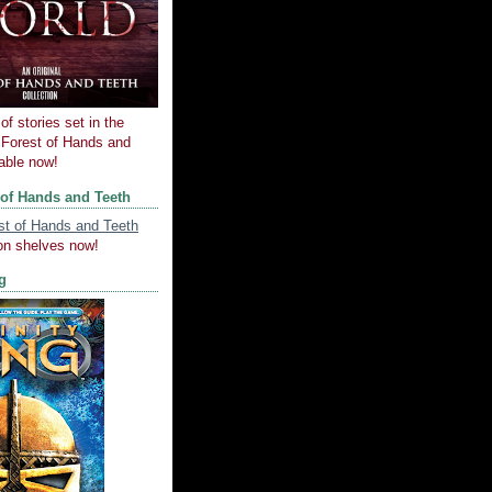
of stories set in the
e Forest of Hands and
lable now!
 of Hands and Teeth
on shelves now!
ng