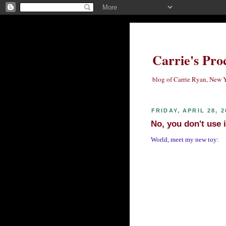
Carrie's Pro
blog of Carrie Ryan, New Y
FRIDAY, APRIL 28, 2
No, you don't use i
World, meet my new toy: