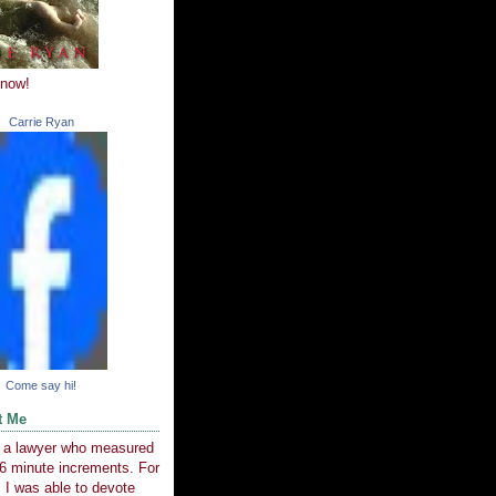
 now!
Carrie Ryan
Come say hi!
t Me
e a lawyer who measured
6 minute increments. For
 I was able to devote