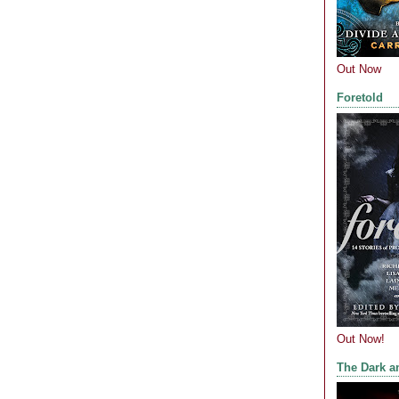
Out Now
Foretold
Out Now!
The Dark a