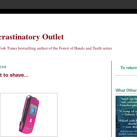
crastinatory Outlet
ork Times bestselling author of the Forest of Hands and Teeth series
006
To retur
t to shave...
What Other