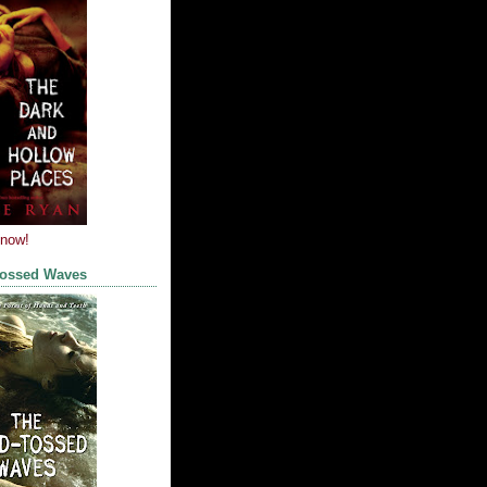
 now!
Tossed Waves