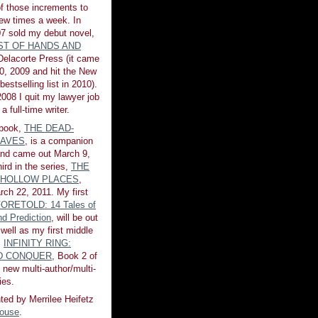
of those increments to
few times a week. In
7 sold my debut novel,
ST OF HANDS AND
 Delacorte Press (it came
0, 2009 and hit the New
estselling list in 2010).
008 I quit my lawyer job
a full-time writer.
book,
THE DEAD-
AVES
, is a companion
 and came out March 9,
ird in the series,
THE
 HOLLOW PLACES
,
rch 22, 2011. My first
ORETOLD: 14 Tales of
d Prediction
, will be out
 well as my first middle
,
INFINITY RING:
ND CONQUER
, Book 2 of
 new multi-author/multi-
ies.
ted by Merrilee Heifetz
House
.