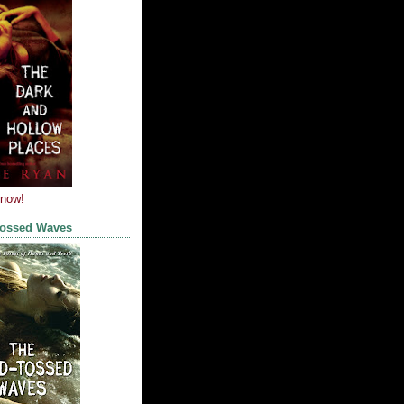
 now!
Tossed Waves