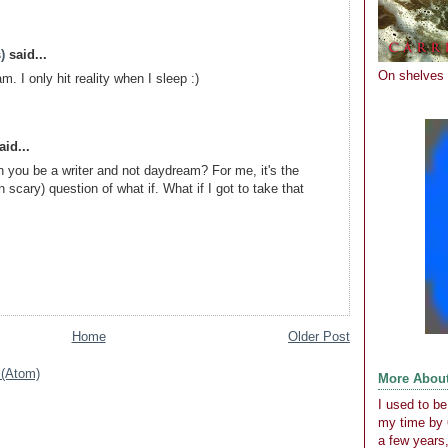
)
said...
On shelves
m. I only hit reality when I sleep :)
id...
 you be a writer and not daydream? For me, it's the
 scary) question of what if. What if I got to take that
Home
Older Post
(Atom)
More Abou
I used to b
my time by 
a few years,