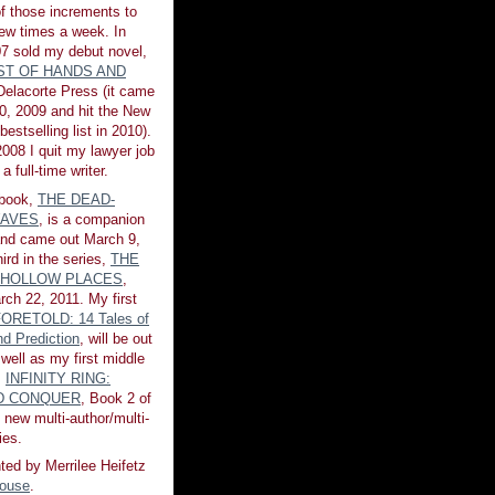
of those increments to
few times a week. In
7 sold my debut novel,
ST OF HANDS AND
 Delacorte Press (it came
0, 2009 and hit the New
estselling list in 2010).
008 I quit my lawyer job
a full-time writer.
book,
THE DEAD-
AVES
, is a companion
 and came out March 9,
ird in the series,
THE
 HOLLOW PLACES
,
rch 22, 2011. My first
ORETOLD: 14 Tales of
d Prediction
, will be out
 well as my first middle
,
INFINITY RING:
ND CONQUER
, Book 2 of
 new multi-author/multi-
ies.
ted by Merrilee Heifetz
House
.