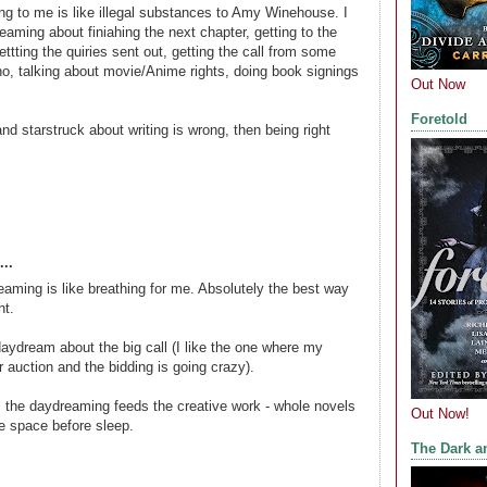
g to me is like illegal substances to Amy Winehouse. I
reaming about finiahing the next chapter, getting to the
ettting the quiries sent out, getting the call from some
ho, talking about movie/Anime rights, doing book signings
Out Now
Foretold
nd starstruck about writing is wrong, then being right
..
aming is like breathing for me. Absolutely the best way
ht.
 daydream about the big call (I like the one where my
r auction and the bidding is going crazy).
, the daydreaming feeds the creative work - whole novels
Out Now!
he space before sleep.
The Dark a