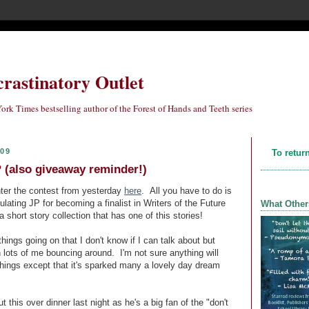
crastinatory Outlet
ork Times bestselling author of the Forest of Hands and Teeth series
009
To retur
(also giveaway reminder!)
 enter the contest from yesterday
here
. All you have to do is
ulating JP for becoming a finalist in Writers of the Future
What Other
a short story collection that has one of this stories!
things going on that I don't know if I can talk about but
n lots of me bouncing around. I'm not sure anything will
things except that it's sparked many a lovely day dream
 this over dinner last night as he's a big fan of the "don't