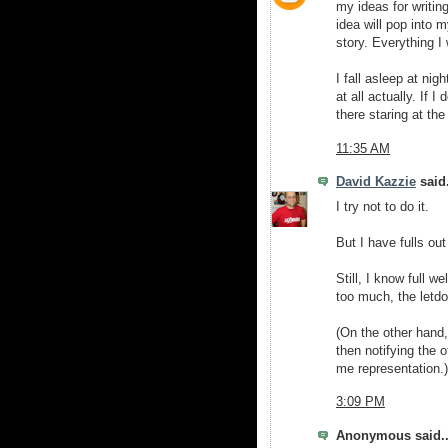
my ideas for writing 
idea will pop into m
story. Everything I
I fall asleep at nig
at all actually. If I
there staring at the
11:35 AM
David Kazzie
said.
I try not to do it.
But I have fulls out
Still, I know full w
too much, the letd
(On the other hand,
then notifying the 
me representation.)
3:09 PM
Anonymous said..