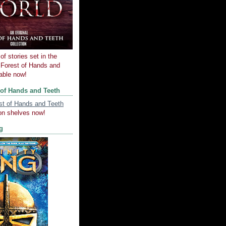
of stories set in the
e Forest of Hands and
lable now!
 of Hands and Teeth
on shelves now!
ng