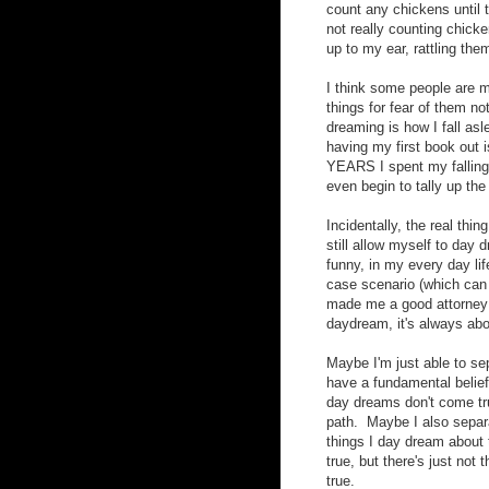
count any chickens until t
not really counting chicke
up to my ear, rattling the
I think some people are m
things for fear of them n
dreaming is how I fall asle
having my first book out i
YEARS I spent my falling 
even begin to tally up the
Incidentally, the real thi
still allow myself to day 
funny, in my every day li
case scenario (which can 
made me a good attorney
daydream, it's always abo
Maybe I'm just able to se
have a fundamental belief
day dreams don't come true,
path. Maybe I also separ
things I day dream about
true, but there's just not
true.