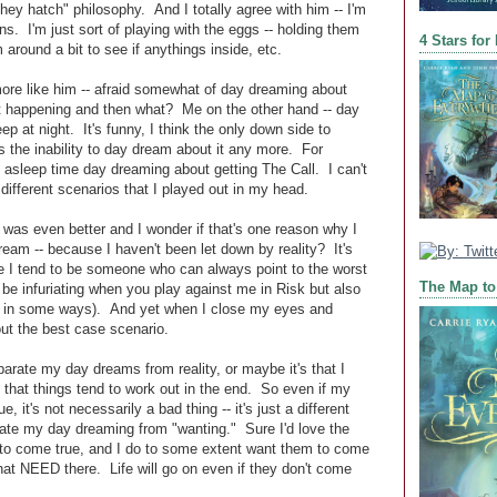
hey hatch" philosophy. And I totally agree with him -- I'm
ns. I'm just sort of playing with the eggs -- holding them
4 Stars for
m around a bit to see if anythings inside, etc.
ore like him -- afraid somewhat of day dreaming about
ot happening and then what? Me on the other hand -- day
ep at night. It's funny, I think the only down side to
s the inability to day dream about it any more. For
asleep time day dreaming about getting The Call. I can't
 different scenarios that I played out in my head.
ng was even better and I wonder if that's one reason why I
dream -- because I haven't been let down by reality? It's
fe I tend to be someone who can always point to the worst
The Map to
be infuriating when you play against me in Risk but also
 in some ways). And yet when I close my eyes and
ut the best case scenario.
parate my day dreams from reality, or maybe it's that I
 that things tend to work out in the end. So even if my
 it's not necessarily a bad thing -- it's just a different
ate my day dreaming from "wanting." Sure I'd love the
 to come true, and I do to some extent want them to come
 that NEED there. Life will go on even if they don't come