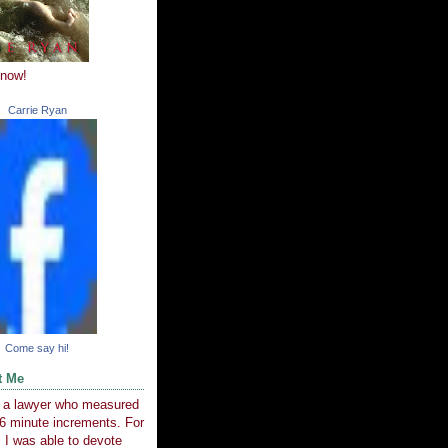
 now!
Carrie Ryan
Come say hi!
t Me
e a lawyer who measured
6 minute increments. For
 I was able to devote