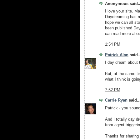
Anonymous said..
I love your site. 
Daydreaming has man
hope we can all sto
been published Da
can read more abo
1:54 PM
Patrick Alan
said..
I day dream about t
But, at the same ti
what I think is goin
7:52 PM
Carrie Ryan
said..
Patrick - you sou
And I totally day dr
from agent triggerin
Thanks for sharing 