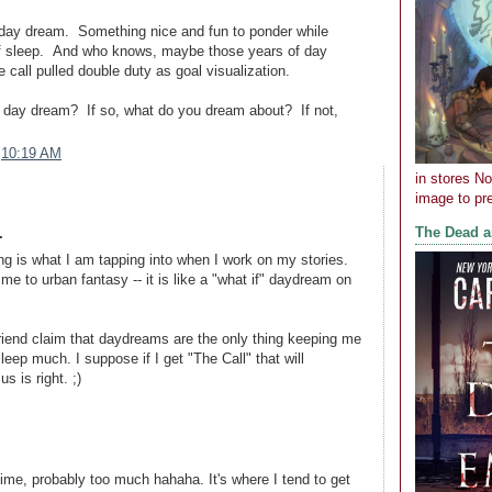
e day dream. Something nice and fun to ponder while
 of sleep. And who knows, maybe those years of day
 call pulled double duty as goal visualization.
 day dream? If so, what do you dream about? If not,
t
10:19 AM
in stores N
image to pre
The Dead 
.
g is what I am tapping into when I work on my stories.
me to urban fantasy -- it is like a "what if" daydream on
riend claim that daydreams are the only thing keeping me
leep much. I suppose if I get "The Call" that will
s is right. ;)
time, probably too much hahaha. It's where I tend to get