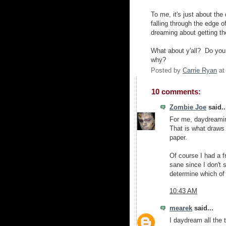
To me, it's just about th
falling through the edge
dreaming about getting the
What about y'all? Do you
why?
Posted by
Carrie Ryan
a
10 comments:
Zombie Joe
said..
For me, daydreamin
That is what draws 
paper.
Of course I had a f
sane since I don't s
determine which of u
10:43 AM
mearek
said...
I daydream all the 