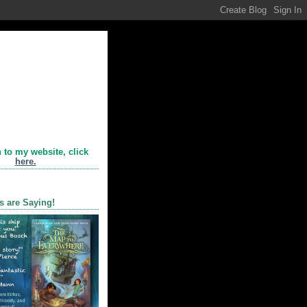
n to my website, click
here.
s are Saying!