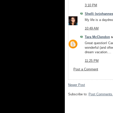
3:10 PM
Shelli (srjohannes
My life is a daydrea
10:49 AM
Tara McClendon
sa
Great question! Can
wonderful (and often
dream vacation....
11:25 PM
Post a Comment
Newer Post
Subscribe to:
Post Comments 