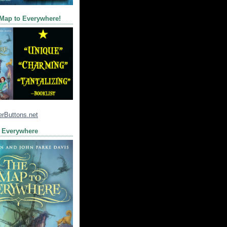
 Map to Everywhere!
 Everywhere