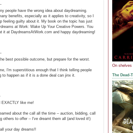
.
Many people have the wrong idea about daydreaming.
y benefits, especially as it applies to creativity, so I
p feeling guilty about it. My book on the topic has just
ydreams at Work: Wake Up Your Creative Powers. You
ut it at DaydreamsAtWork.com and happy daydreaming!
.
he best possible outcome, but prepare for the worst.
On shelves
me, I'm superstitious enough that I think telling people
The Dead-
g to happen as if it is a done deal can jinx it.
.
nd EXACTLY like me!
eamed about the call all the time -- auction, bidding, call
g others to offer -- I've dreamt them all (and loved it!)
all your day dreams!!