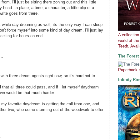
from. I'll just be sitting there zoning out and this little
y head - a place, a time, a character, a little blip of a
 write goes from there.
ht while day dreaming as well; its the only way I can sleep
 don't force myself into some kind of day dream, I'll just lay
A collection 
 ceiling for hours on end...
world of th
Teeth. Avai
The Forest
..
Paperback 
 with three dream agents right now, so it's hard not to.
Infinity Ri
ell that all three could pass, and if I let myself daydream
own would be that much harder.
 my favorite daydream is getting the call from one, and
other two, who come storming out of the woodwork to offer
.