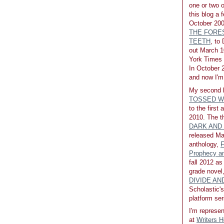
one or two 
this blog a 
October 200
THE FORE
TEETH
, to
out March 1
York Times b
In October 2
and now I'm 
My second 
TOSSED W
to the first
2010. The th
DARK AND
released Ma
anthology,
F
Prophecy an
fall 2012 as
grade novel
DIVIDE A
Scholastic's
platform ser
I'm represen
at
Writers 