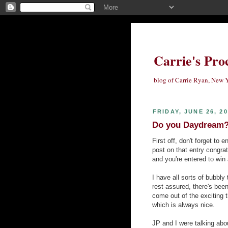
Carrie's Pro
blog of Carrie Ryan, New Y
FRIDAY, JUNE 26, 2
Do you Daydream? 
First off, don't forget to
post on that entry congrat
and you're entered to win 
I have all sorts of bubbly 
rest assured, there's bee
come out of the exciting 
which is always nice.
JP and I were talking about