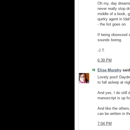
Oh my, day dreamin
never really stop d
middle of a book, g
quirky agent in Ida
- the list goes on.
If being obsessed a
sounds boring.
-J.T.
6:39 PM
Elise Murphy
said.
Lovely post! Daydre
to fall asleep at nig
And yes, I do still
manuscript is up fo
And like the others
can be written in t
7:04 PM