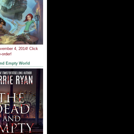
ovember 4, 2014! Click
-order!
and Empty World