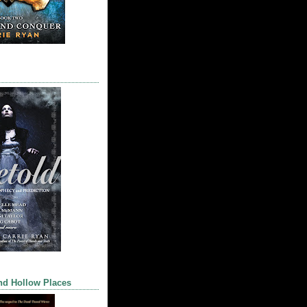
nd Hollow Places